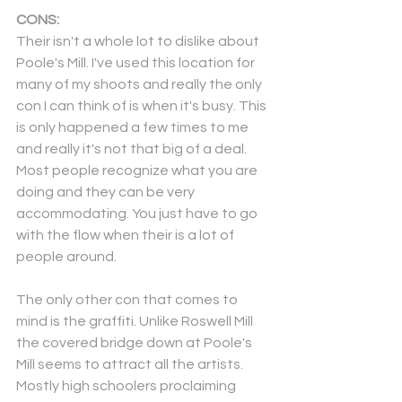
CONS:
Their isn't a whole lot to dislike about 
Poole's Mill. I've used this location for 
many of my shoots and really the only 
con I can think of is when it's busy. This 
is only happened a few times to me 
and really it's not that big of a deal. 
Most people recognize what you are 
doing and they can be very 
accommodating. You just have to go 
with the flow when their is a lot of 
people around. 
The only other con that comes to 
mind is the graffiti. Unlike Roswell Mill 
the covered bridge down at Poole's 
Mill seems to attract all the artists. 
Mostly high schoolers proclaiming 