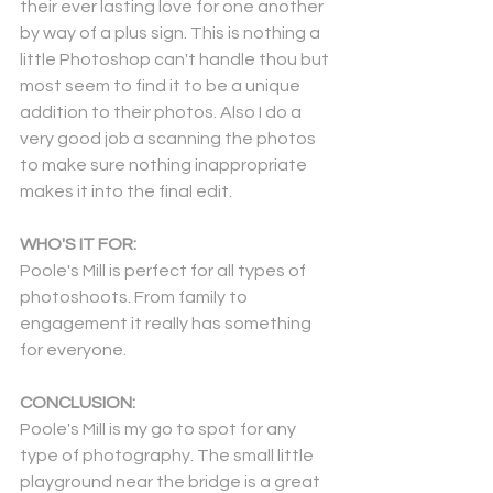
their ever lasting love for one another 
by way of a plus sign. This is nothing a 
little Photoshop can't handle thou but 
most seem to find it to be a unique 
addition to their photos. Also I do a 
very good job a scanning the photos 
to make sure nothing inappropriate 
makes it into the final edit.
WHO'S IT FOR:
Poole's Mill is perfect for all types of 
photoshoots. From family to 
engagement it really has something 
for everyone.
CONCLUSION:
Poole's Mill is my go to spot for any 
type of photography. The small little 
playground near the bridge is a great 