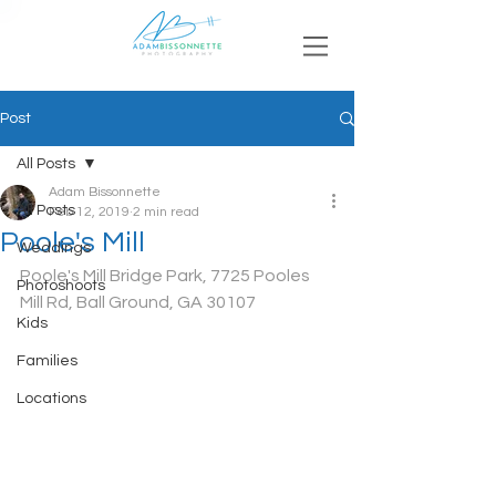
Post
All Posts
Adam Bissonnette
All Posts
Feb 12, 2019
2 min read
Poole's Mill
Weddings
Poole's Mill Bridge Park, 7725 Pooles 
Photoshoots
Mill Rd, Ball Ground, GA 30107
Kids
Families
Locations