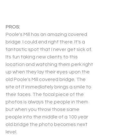
PROS:
Poole's Mill has an amazing covered 
bridge. I could end right there. It's a 
fantastic spot that I never get sick of. 
Its fun taking new clients to this 
location and watching them perk right 
up when they lay their eyes upon the 
old Poole's Mill covered bridge. The 
site of it immediately brings a smile to 
their faces. The focal piece of the 
photos is always the people in them 
but when you throw those same 
people into the middle of a 100 year 
old bridge the photo becomes next 
level.