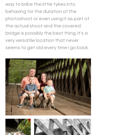
way to bribe the little tykes into 
behaving for the duration of the 
photoshoot or even using it as part of 
the actual shoot and the covered 
bridge is possibly the best thing. It's a 
very versatile location that never 
seems to get old every time I go back. 