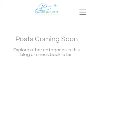
Posts Coming Soon
Explore other categories in this
blog or check back later.
© 2023 by Adam Bissonnette Photography LLC
Argyle, Nova Scotia Photographer