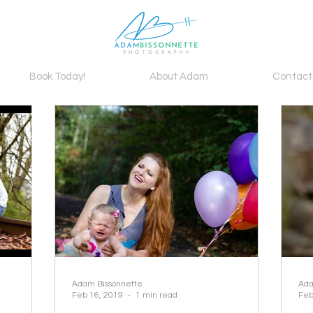
Book Today!
About Adam
Contact
Adam Bissonnette
Ada
Feb 16, 2019
1 min read
Feb