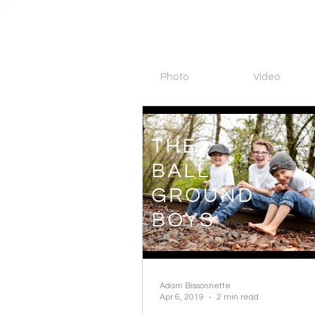
Photo
Video
Adam Bissonnette
Apr 6, 2019
2 min read