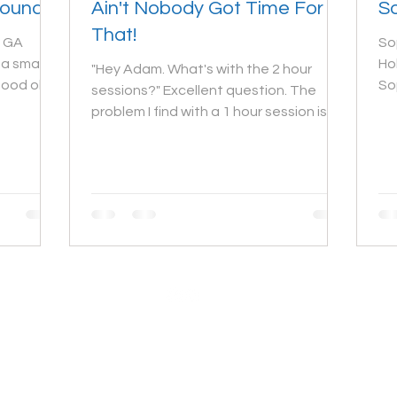
Ground
Ain't Nobody Got Time For
So
That!
, GA
So
a small
Ho
"Hey Adam. What's with the 2 hour
good ole
So
sessions?" Excellent question. The
gr
problem I find with a 1 hour session is
that it doesn't leave...
© 2023 by Adam Bissonnette Photography LLC
Argyle, Nova Scotia Photographer