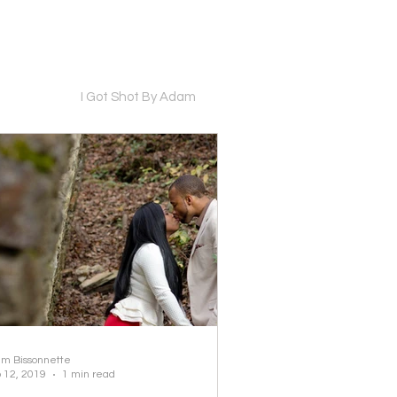
I Got Shot By Adam
m Bissonnette
 12, 2019
1 min read