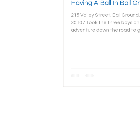
Having A Ball In Ball 
215 Valley Street, Ball Ground
30107 Took the three boys on 
adventure down the road to 
Ball Ground for a spur of the...