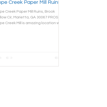
pe Creek Paper Mill Ruins
pe Creek Paper Mill Ruins, Brook
llow Cir, Marietta, GA 30067 PROS:
pe Creek Mill is amazing location with
eat atmosphere. The...