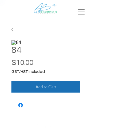
84
Price
$10.00
GST/HST Included
Add to Cart