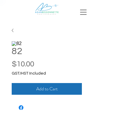
82
Price
$10.00
GST/HST Included
Add to Cart