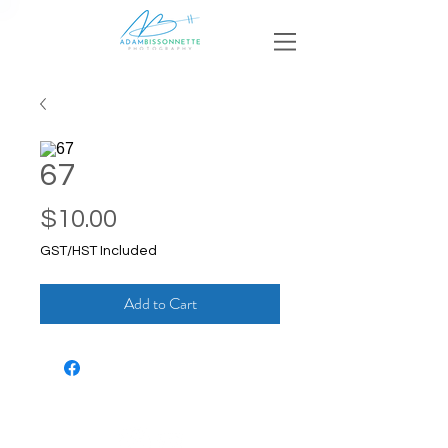
67
Price
$10.00
GST/HST Included
Add to Cart