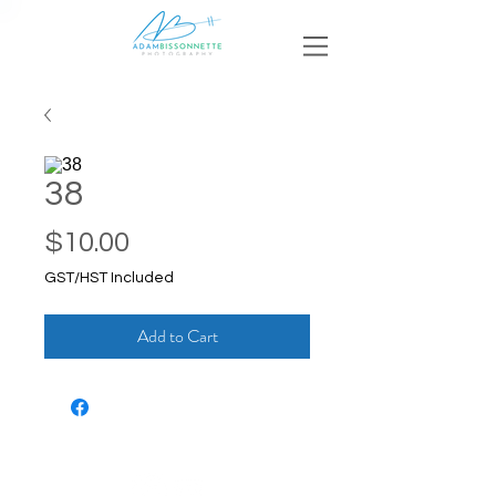
38
Price
$10.00
GST/HST Included
Add to Cart