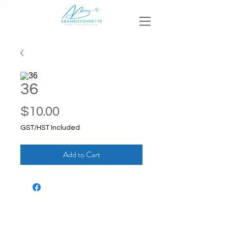
36
Price
$10.00
GST/HST Included
Add to Cart