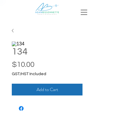
134
Price
$10.00
GST/HST Included
Add to Cart