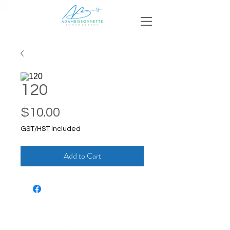
120
Price
$10.00
GST/HST Included
Add to Cart