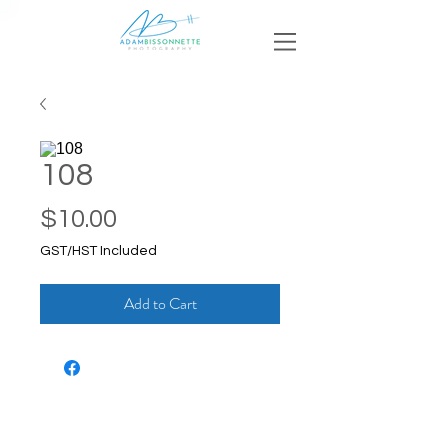
108
Price
$10.00
GST/HST Included
Add to Cart