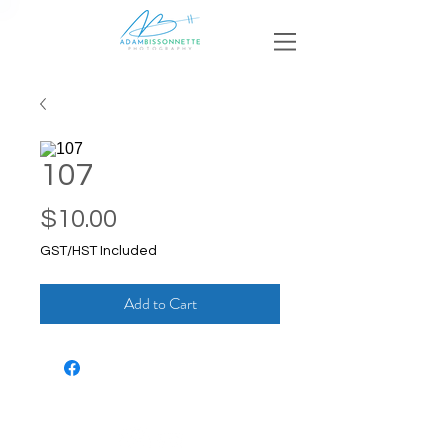
107
Price
$10.00
GST/HST Included
Add to Cart