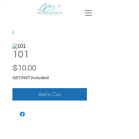
101
Price
$10.00
GST/HST Included
Add to Cart